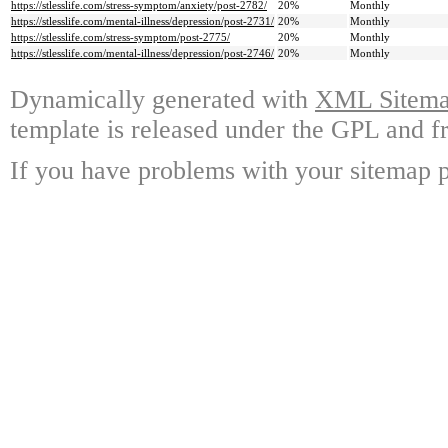
https://stlesslife.com/stress-symptom/anxiety/post-2782/
20%
Monthly
https://stlesslife.com/mental-illness/depression/post-2731/
20%
Monthly
https://stlesslife.com/stress-symptom/post-2775/
20%
Monthly
https://stlesslife.com/mental-illness/depression/post-2746/
20%
Monthly
Dynamically generated with
XML Sitemap
template is released under the GPL and fr
If you have problems with your sitemap p