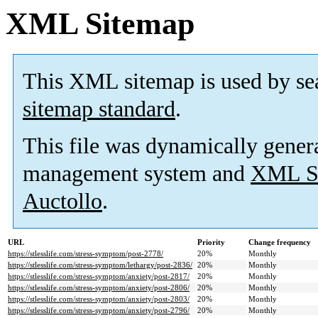
XML Sitemap
This XML sitemap is used by se
sitemap standard
.
This file was dynamically gener
management system and
XML Si
Auctollo
.
URL
Priority
Change frequency
https://stlesslife.com/stress-symptom/post-2778/
20%
Monthly
https://stlesslife.com/stress-symptom/lethargy/post-2836/
20%
Monthly
https://stlesslife.com/stress-symptom/anxiety/post-2817/
20%
Monthly
https://stlesslife.com/stress-symptom/anxiety/post-2806/
20%
Monthly
https://stlesslife.com/stress-symptom/anxiety/post-2803/
20%
Monthly
https://stlesslife.com/stress-symptom/anxiety/post-2796/
20%
Monthly